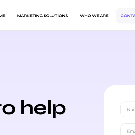
ME
MARKETING SOLUTIONS
WHO WE ARE
CONT
to help