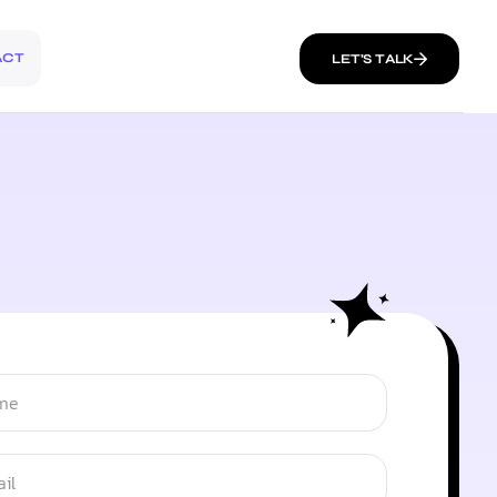
ACT
LET’S TALK