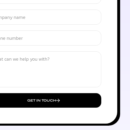
GET IN TOUCH