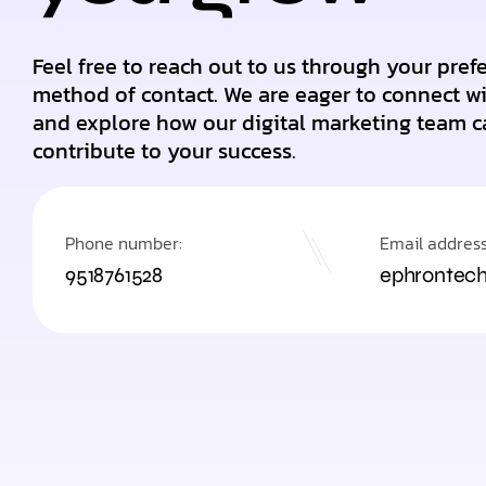
Feel free to reach out to us through your pref
method of contact. We are eager to connect w
and explore how our digital marketing team c
contribute to your success.
Phone number:
Email address
9518761528
ephrontec