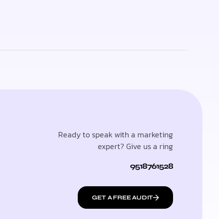
Ready to speak with a marketing
expert? Give us a ring
9518761528
GET A FREE AUDIT