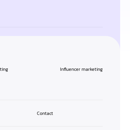
ting
Influencer marketing
Contact