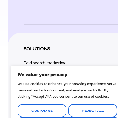
SOLUTIONS
Paid search marketing
We value your privacy
Search engine optimization
We use cookies to enhance your browsing experience, serve
personalised ads or content, and analyse our traffic. By
clicking "Accept All", you consent to our use of cookies.
About
CUSTOMISE
REJECT ALL