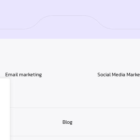
Email marketing
Social Media Marke
Blog