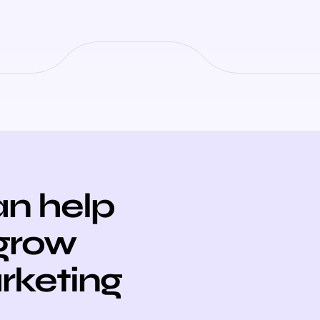
n help
 grow
arketing