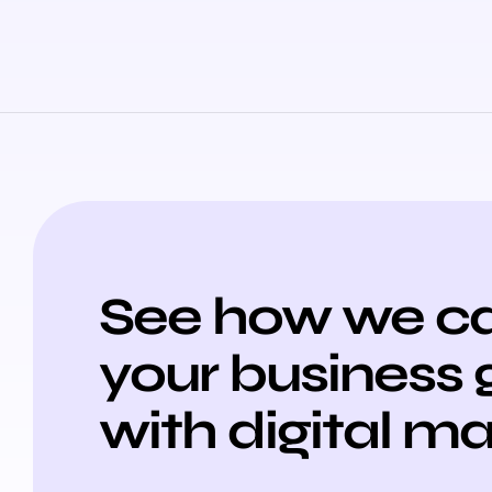
See how we ca
your business
with digital m