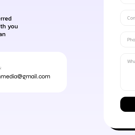
erred
ith you
an
:
hmedia@gmail.com