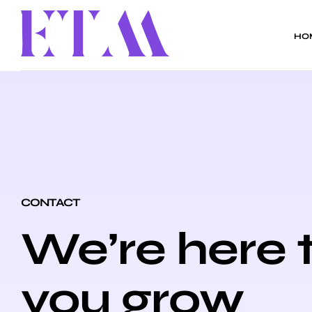
HO
CONTACT
We’re here 
you grow